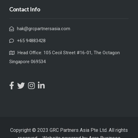
Contact Info
hak@grcpartnersasia.com
+65 94883428
Head Office: 105 Cecil Street #16-01, The Octagon
Singapore 069534
Copyright © 2023 GRC Partners Asia Pte Ltd. All rights