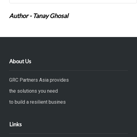
Author - Tanay Ghosal
About Us
GRC Partners Asia provides
the solutions you need
to build a resilient busines
Links