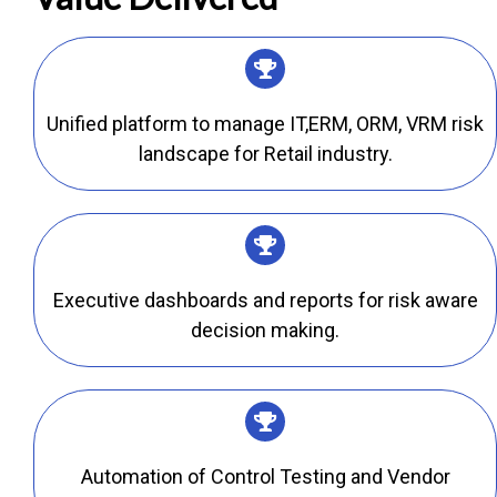
Unified platform to manage IT,ERM, ORM, VRM risk
landscape for Retail industry.
Executive dashboards and reports for risk aware
decision making.
Automation of Control Testing and Vendor