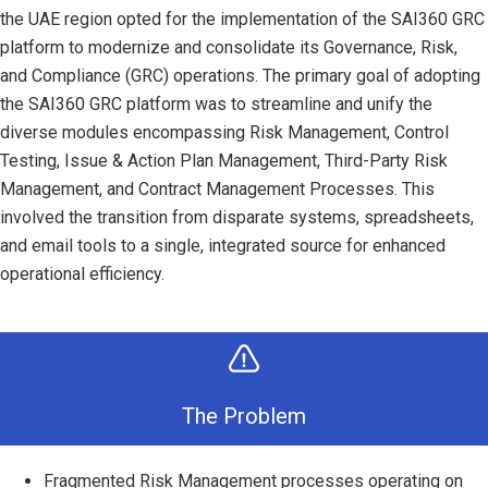
the UAE region opted for the implementation of the SAI360 GRC
platform to modernize and consolidate its Governance, Risk,
and Compliance (GRC) operations. The primary goal of adopting
the SAI360 GRC platform was to streamline and unify the
diverse modules encompassing Risk Management, Control
Testing, Issue & Action Plan Management, Third-Party Risk
Management, and Contract Management Processes. This
involved the transition from disparate systems, spreadsheets,
and email tools to a single, integrated source for enhanced
operational efficiency.
The Problem
Fragmented Risk Management processes operating on