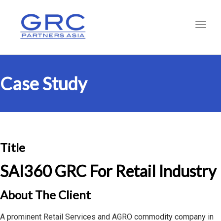
Toggl
Case Study
Title
SAI360 GRC For Retail Industry
About The Client
A prominent Retail Services and AGRO commodity company in