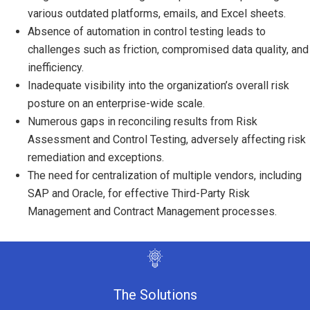
various outdated platforms, emails, and Excel sheets.
Absence of automation in control testing leads to
challenges such as friction, compromised data quality, and
inefficiency.
Inadequate visibility into the organization’s overall risk
posture on an enterprise-wide scale.
Numerous gaps in reconciling results from Risk
Assessment and Control Testing, adversely affecting risk
remediation and exceptions.
The need for centralization of multiple vendors, including
SAP and Oracle, for effective Third-Party Risk
Management and Contract Management processes.
The Solutions