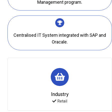
Management program.
Centralised IT System integrated with SAP and
Oracale.
Industry
Retail