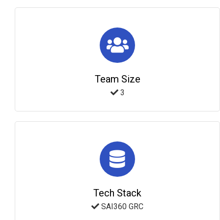
Team Size
3
Tech Stack
SAI360 GRC