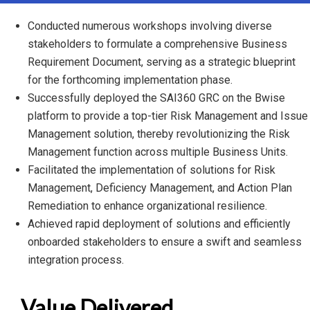
Conducted numerous workshops involving diverse
stakeholders to formulate a comprehensive Business
Requirement Document, serving as a strategic blueprint
for the forthcoming implementation phase.
Successfully deployed the SAI360 GRC on the Bwise
platform to provide a top-tier Risk Management and Issue
Management solution, thereby revolutionizing the Risk
Management function across multiple Business Units.
Facilitated the implementation of solutions for Risk
Management, Deficiency Management, and Action Plan
Remediation to enhance organizational resilience.
Achieved rapid deployment of solutions and efficiently
onboarded stakeholders to ensure a swift and seamless
integration process.
Value Delivered