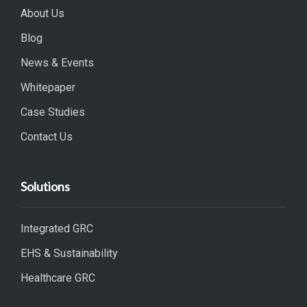
About Us
Blog
News & Events
Whitepaper
Case Studies
Contact Us
Solutions
Integrated GRC
EHS & Sustainability
Healthcare GRC