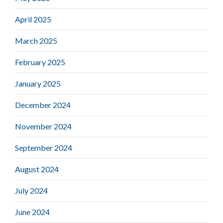
April 2025
March 2025
February 2025
January 2025
December 2024
November 2024
September 2024
August 2024
July 2024
June 2024