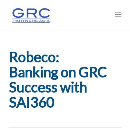
Toggl
Robeco:
Banking on GRC
Success with
SAI360