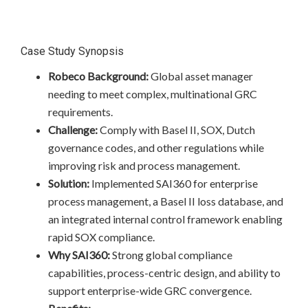
Case Study Synopsis
Robeco Background:
Global asset manager
needing to meet complex, multinational GRC
requirements.
Challenge:
Comply with Basel II, SOX, Dutch
governance codes, and other regulations while
improving risk and process management.
Solution:
Implemented SAI360 for enterprise
process management, a Basel II loss database, and
an integrated internal control framework enabling
rapid SOX compliance.
Why SAI360:
Strong global compliance
capabilities, process-centric design, and ability to
support enterprise-wide GRC convergence.