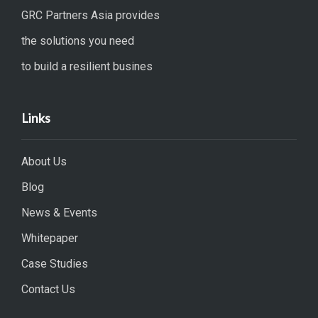
GRC Partners Asia provides
the solutions you need
to build a resilient busines
Links
About Us
Blog
News & Events
Whitepaper
Case Studies
Contact Us