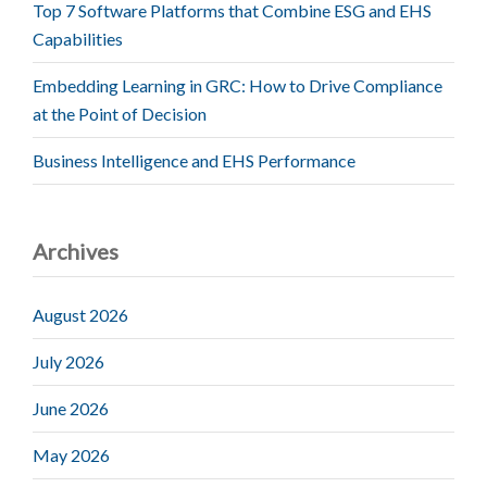
Top 7 Software Platforms that Combine ESG and EHS
Capabilities
Embedding Learning in GRC: How to Drive Compliance
at the Point of Decision
Business Intelligence and EHS Performance
Archives
August 2026
July 2026
June 2026
May 2026