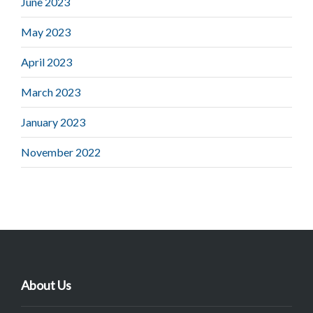
June 2023
May 2023
April 2023
March 2023
January 2023
November 2022
About Us