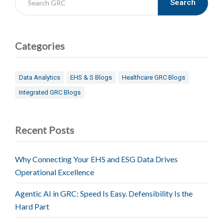
Search
Categories
Data Analytics
EHS & S Blogs
Healthcare GRC Blogs
Integrated GRC Blogs
Recent Posts
Why Connecting Your EHS and ESG Data Drives
Operational Excellence
Agentic AI in GRC: Speed Is Easy. Defensibility Is the
Hard Part