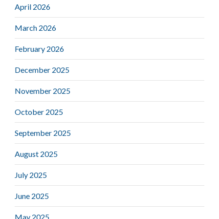
April 2026
March 2026
February 2026
December 2025
November 2025
October 2025
September 2025
August 2025
July 2025
June 2025
May 2025