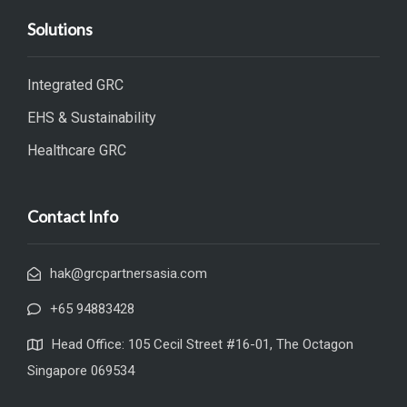
Solutions
Integrated GRC
EHS & Sustainability
Healthcare GRC
Contact Info
hak@grcpartnersasia.com
+65 94883428
Head Office: 105 Cecil Street #16-01, The Octagon
Singapore 069534