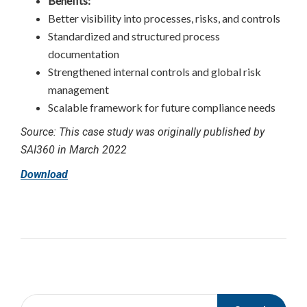
Benefits:
Better visibility into processes, risks, and controls
Standardized and structured process
documentation
Strengthened internal controls and global risk
management
Scalable framework for future compliance needs
Source: This case study was originally published by
SAI360 in March 2022
Download