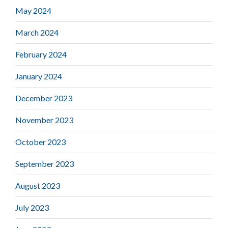
May 2024
March 2024
February 2024
January 2024
December 2023
November 2023
October 2023
September 2023
August 2023
July 2023