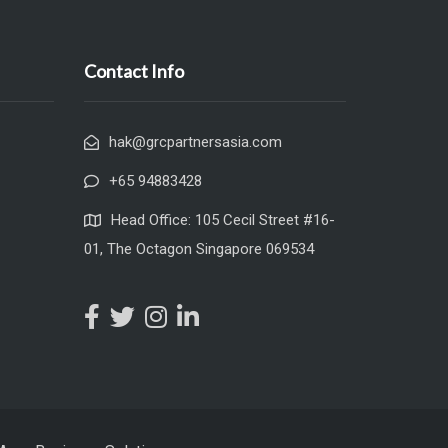
Contact Info
hak@grcpartnersasia.com
+65 94883428
Head Office: 105 Cecil Street #16-
01, The Octagon Singapore 069534