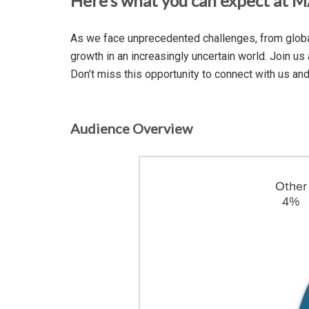
Here’s what you can expect at 
As we face unprecedented challenges, from global 
growth in an increasingly uncertain world. Join us
Don’t miss this opportunity to connect with us an
Audience Overview