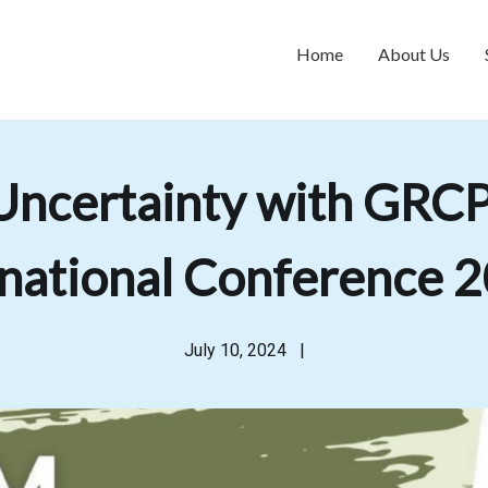
Home
About Us
Uncertainty with GRCPA
ational Conference 2
July 10, 2024
|