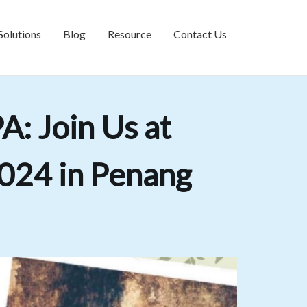
Solutions
Blog
Resource
Contact Us
: Join Us at
024 in Penang