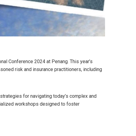
onal Conference 2024 at Penang. This year’s
soned risk and insurance practitioners, including
 strategies for navigating today’s complex and
cialized workshops designed to foster