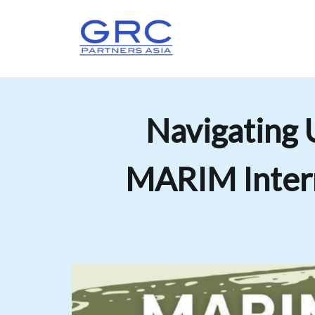
Navigating 
MARIM Intern