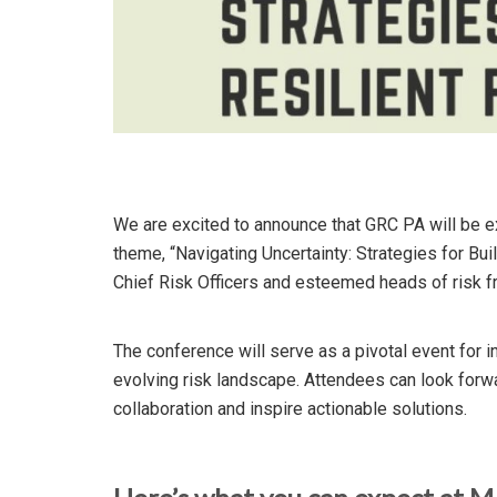
We are excited to announce that GRC PA will be e
theme, “Navigating Uncertainty: Strategies for Bui
Chief Risk Officers and esteemed heads of risk f
The conference will serve as a pivotal event for 
evolving risk landscape. Attendees can look forw
collaboration and inspire actionable solutions.