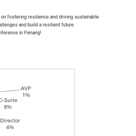
on fostering resilience and driving sustainable
lenges and build a resilient future.
onference in Penang!