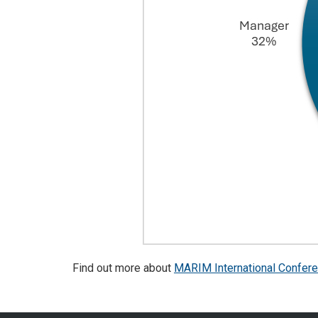
Find out more about
MARIM International Confer