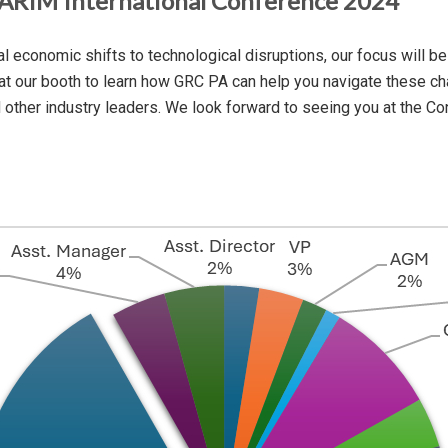
MARIM International Conference 2024
economic shifts to technological disruptions, our focus will be 
 at our booth to learn how GRC PA can help you navigate these chal
d other industry leaders. We look forward to seeing you at the C