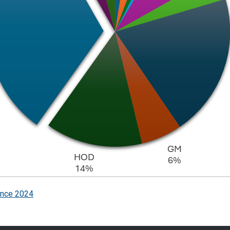
ence 2024