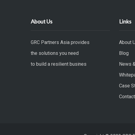
About Us
Links
GRC Partners Asia provides
About 
the solutions you need
Blog
to build a resilient busines
News &
Whitep
Case S
Contact