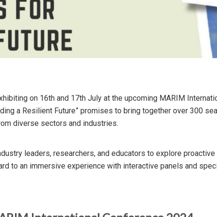
xhibiting on 16th and 17th July at the upcoming MARIM Internati
lding a Resilient Future” promises to bring together over 300 sea
rom diverse sectors and industries.
industry leaders, researchers, and educators to explore proactive
ard to an immersive experience with interactive panels and spe