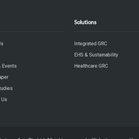
Solutions
Us
Integrated GRC
EHS & Sustainability
 Events
Healthcare GRC
aper
tudies
 Us