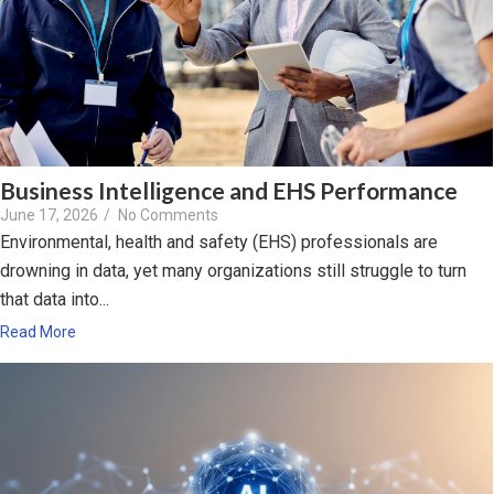
Business Intelligence and EHS Performance
June 17, 2026
/
No Comments
Environmental, health and safety (EHS) professionals are
drowning in data, yet many organizations still struggle to turn
that data into...
Read More