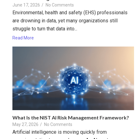
June 17, 2026
/
No Comments
Environmental, health and safety (EHS) professionals
are drowning in data, yet many organizations still
struggle to turn that data into...
Read More
What Is the NIST AI Risk Management Framework?
May 27, 2026
/
No Comments
Artificial intelligence is moving quickly from