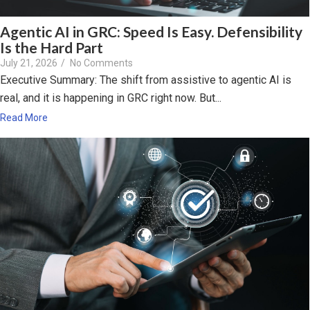
Agentic AI in GRC: Speed Is Easy. Defensibility
Is the Hard Part
July 21, 2026
/
No Comments
Executive Summary: The shift from assistive to agentic AI is
real, and it is happening in GRC right now. But...
Read More