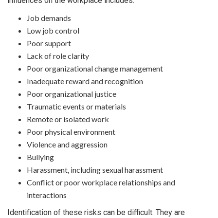
influences on the workplace includes:
Job demands
Low job control
Poor support
Lack of role clarity
Poor organizational change management
Inadequate reward and recognition
Poor organizational justice
Traumatic events or materials
Remote or isolated work
Poor physical environment
Violence and aggression
Bullying
Harassment, including sexual harassment
Conflict or poor workplace relationships and
interactions
Identification of these risks can be difficult. They are