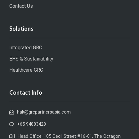
Contact Us
Solutions
Integrated GRC
EHS & Sustainability
Healthcare GRC
Contact Info
hak@grcpartnersasia.com
+65 94883428
Head Office: 105 Cecil Street #16-01, The Octagon