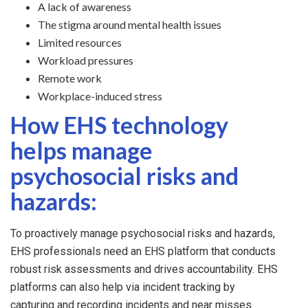
A lack of awareness
The stigma around mental health issues
Limited resources
Workload pressures
Remote work
Workplace-induced stress
How EHS technology
helps manage
psychosocial risks and
hazards:
To proactively manage psychosocial risks and hazards,
EHS professionals need an EHS platform that conducts
robust risk assessments and drives accountability. EHS
platforms can also help via incident tracking by
capturing and recording incidents and near misses.