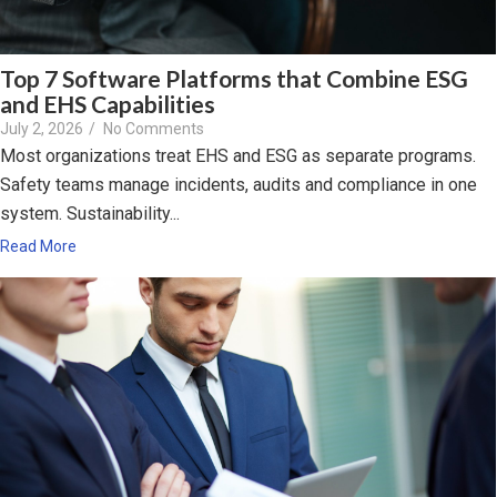
Top 7 Software Platforms that Combine ESG
and EHS Capabilities
July 2, 2026
/
No Comments
Most organizations treat EHS and ESG as separate programs.
Safety teams manage incidents, audits and compliance in one
system. Sustainability...
Read More