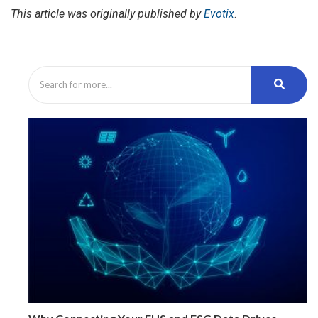
This article was originally published by
Evotix
.