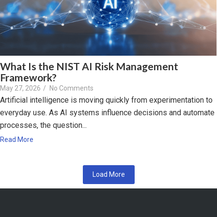
What Is the NIST AI Risk Management
Framework?
May 27, 2026
/
No Comments
Artificial intelligence is moving quickly from experimentation to
everyday use. As AI systems influence decisions and automate
processes, the question...
Read More
Load More