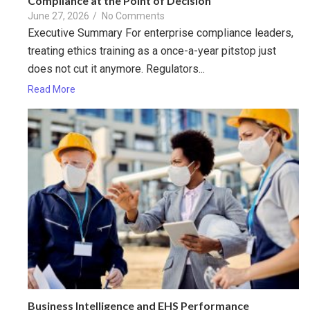
Compliance at the Point of Decision
June 27, 2026
/
No Comments
Executive Summary For enterprise compliance leaders,
treating ethics training as a once-a-year pitstop just
does not cut it anymore. Regulators...
Read More
Business Intelligence and EHS Performance