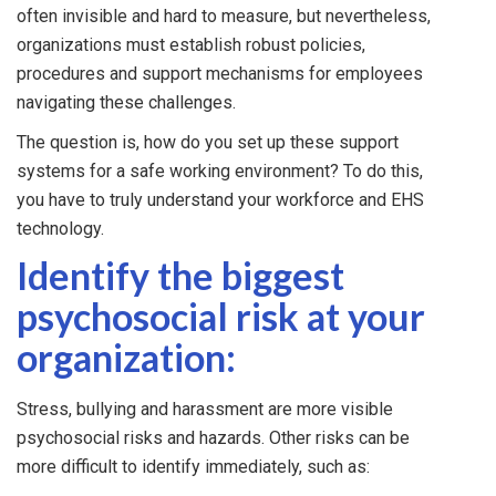
often invisible and hard to measure, but nevertheless,
organizations must establish robust policies,
procedures and support mechanisms for employees
navigating these challenges.
The question is, how do you set up these support
systems for a safe working environment? To do this,
you have to truly understand your workforce and EHS
technology.
Identify the biggest
psychosocial risk at your
organization:
Stress, bullying and harassment are more visible
psychosocial risks and hazards. Other risks can be
more difficult to identify immediately, such as: