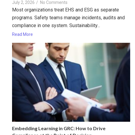
July 2, 2026
/
No Comments
Most organizations treat EHS and ESG as separate
programs. Safety teams manage incidents, audits and
compliance in one system. Sustainability...
Read More
Embedding Learning in GRC: How to Drive