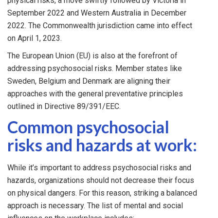
physical risks, a move swiftly followed by Victoria in
September 2022 and Western Australia in December
2022. The Commonwealth jurisdiction came into effect
on April 1, 2023.
The European Union (EU) is also at the forefront of
addressing psychosocial risks. Member states like
Sweden, Belgium and Denmark are aligning their
approaches with the general preventative principles
outlined in Directive 89/391/EEC.
Common psychosocial
risks and hazards at work:
While it’s important to address psychosocial risks and
hazards, organizations should not decrease their focus
on physical dangers. For this reason, striking a balanced
approach is necessary. The list of mental and social