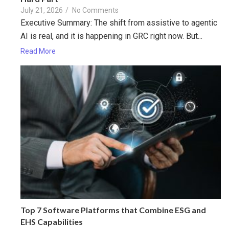
July 21, 2026
/
No Comments
Executive Summary: The shift from assistive to agentic
AI is real, and it is happening in GRC right now. But...
Read More
Top 7 Software Platforms that Combine ESG and
EHS Capabilities