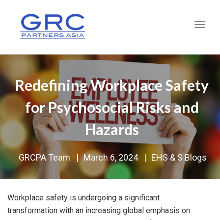
Toggl
Redefining Workplace Safety
for Psychosocial Risks and
Hazards
GRCPA Team
|
March 6, 2024
|
EHS & S Blogs
Workplace safety is undergoing a significant
transformation with an increasing global emphasis on