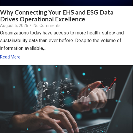
Why Connecting Your EHS and ESG Data
Drives Operational Excellence
August 5, 2026
/
No Comments
Organizations today have access to more health, safety and
sustainability data than ever before. Despite the volume of
information available,...
Read More