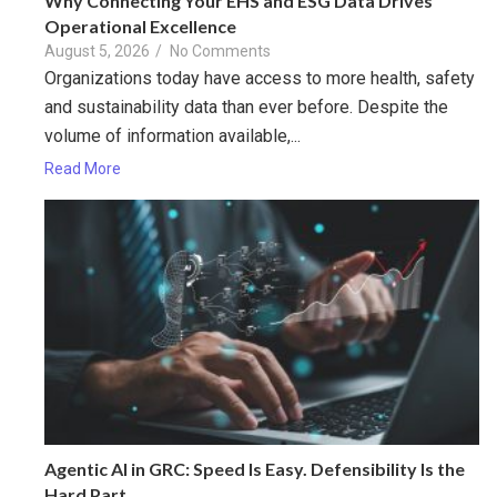
Why Connecting Your EHS and ESG Data Drives
Operational Excellence
August 5, 2026
/
No Comments
Organizations today have access to more health, safety
and sustainability data than ever before. Despite the
volume of information available,...
Read More
Agentic AI in GRC: Speed Is Easy. Defensibility Is the
Hard Part