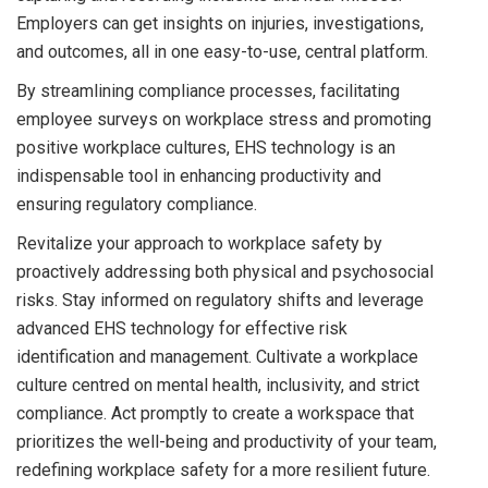
Employers can get insights on injuries, investigations,
and outcomes, all in one easy-to-use, central platform.
By streamlining compliance processes, facilitating
employee surveys on workplace stress and promoting
positive workplace cultures, EHS technology is an
indispensable tool in enhancing productivity and
ensuring regulatory compliance.
Revitalize your approach to workplace safety by
proactively addressing both physical and psychosocial
risks. Stay informed on regulatory shifts and leverage
advanced EHS technology for effective risk
identification and management. Cultivate a workplace
culture centred on mental health, inclusivity, and strict
compliance. Act promptly to create a workspace that
prioritizes the well-being and productivity of your team,
redefining workplace safety for a more resilient future.