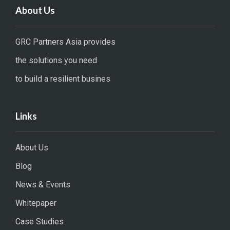
About Us
GRC Partners Asia provides
the solutions you need
to build a resilient busines
Links
About Us
Blog
News & Events
Whitepaper
Case Studies