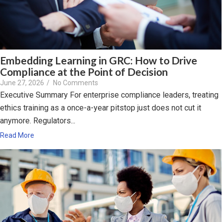
Embedding Learning in GRC: How to Drive
Compliance at the Point of Decision
June 27, 2026
/
No Comments
Executive Summary For enterprise compliance leaders, treating
ethics training as a once-a-year pitstop just does not cut it
anymore. Regulators...
Read More