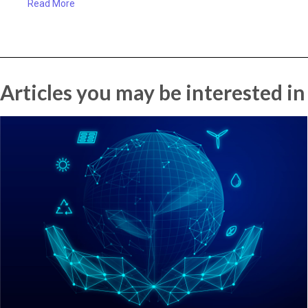
Read More
Articles you may be interested in