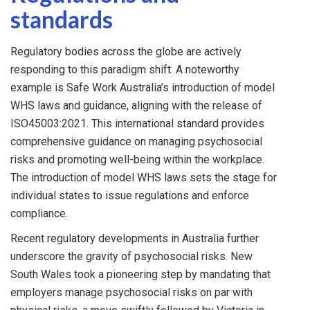
standards
Regulatory bodies across the globe are actively
responding to this paradigm shift. A noteworthy
example is Safe Work Australia’s introduction of model
WHS laws and guidance, aligning with the release of
ISO45003:2021. This international standard provides
comprehensive guidance on managing psychosocial
risks and promoting well-being within the workplace.
The introduction of model WHS laws sets the stage for
individual states to issue regulations and enforce
compliance.
Recent regulatory developments in Australia further
underscore the gravity of psychosocial risks. New
South Wales took a pioneering step by mandating that
employers manage psychosocial risks on par with