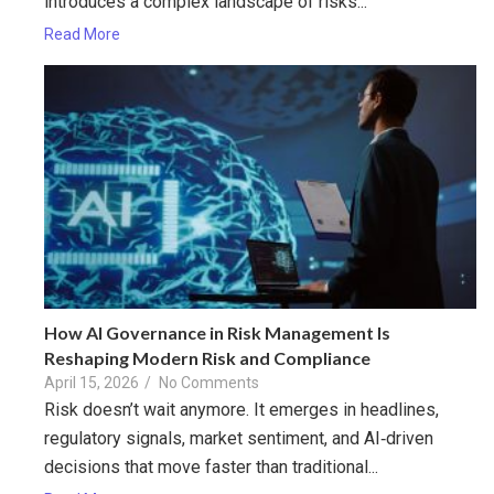
introduces a complex landscape of risks...
Read More
How AI Governance in Risk Management Is
Reshaping Modern Risk and Compliance
April 15, 2026
/
No Comments
Risk doesn’t wait anymore. It emerges in headlines,
regulatory signals, market sentiment, and AI‑driven
decisions that move faster than traditional...