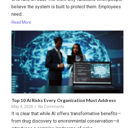
believe the system is built to protect them. Employees
need...
Read More
Top 10 AI Risks Every Organization Must Address
May 4, 2026
/
No Comments
It is clear that while AI offers transformative benefits—
from drug discovery to environmental conservation—it