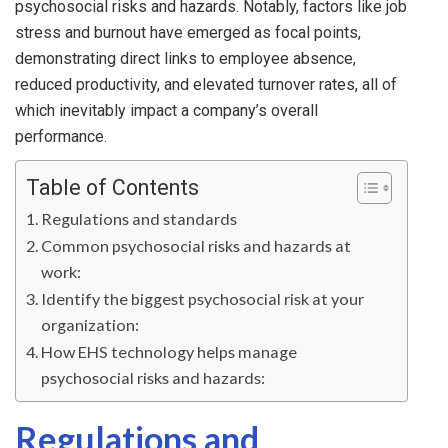
psychosocial risks and hazards. Notably, factors like job
stress and burnout have emerged as focal points,
demonstrating direct links to employee absence,
reduced productivity, and elevated turnover rates, all of
which inevitably impact a company’s overall
performance.
Table of Contents
Regulations and standards
Common psychosocial risks and hazards at
work:
Identify the biggest psychosocial risk at your
organization:
How EHS technology helps manage
psychosocial risks and hazards:
Regulations and