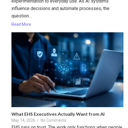
experimentation to everyday use. As AI systems
influence decisions and automate processes, the
question...
Read More
What EHS Executives Actually Want from AI
May 14, 2026
/
No Comments
EHS runs on trust. The work only functions when people