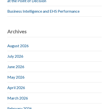
at the Point of Decision
Business Intelligence and EHS Performance
Archives
August 2026
July 2026
June 2026
May 2026
April 2026
March 2026
February 2026