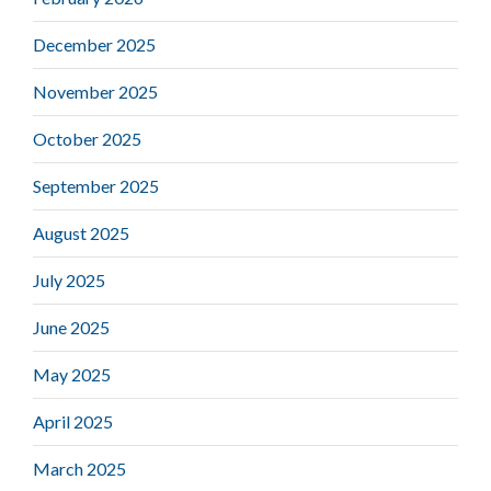
December 2025
November 2025
October 2025
September 2025
August 2025
July 2025
June 2025
May 2025
April 2025
March 2025