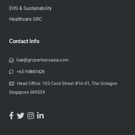
EHS & Sustainability
Healthcare GRC
Contact Info
hak@grcpartnersasia.com
+65 94883428
Head Office: 105 Cecil Street #16-01, The Octagon
Singapore 069534