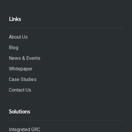
Links
About Us
Blog
News & Events
Whitepaper
Case Studies
Contact Us
Solutions
Integrated GRC