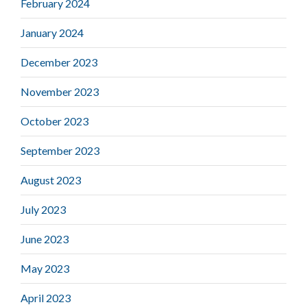
February 2024
January 2024
December 2023
November 2023
October 2023
September 2023
August 2023
July 2023
June 2023
May 2023
April 2023