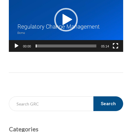
00:00
05:14
Search
Categories