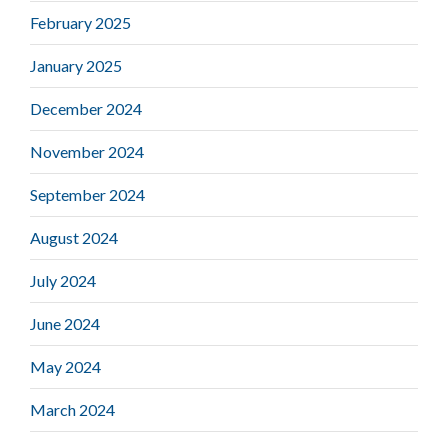
February 2025
January 2025
December 2024
November 2024
September 2024
August 2024
July 2024
June 2024
May 2024
March 2024