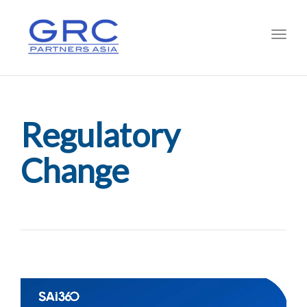
Toggl
Regulatory
Change
Video
Player