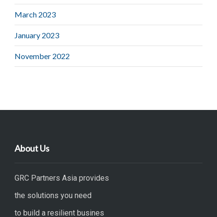
March 2023
January 2023
November 2022
About Us
GRC Partners Asia provides
the solutions you need
to build a resilient busines