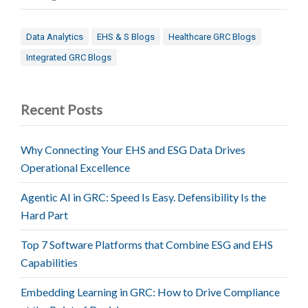
Data Analytics
EHS & S Blogs
Healthcare GRC Blogs
Integrated GRC Blogs
Recent Posts
Why Connecting Your EHS and ESG Data Drives
Operational Excellence
Agentic AI in GRC: Speed Is Easy. Defensibility Is the
Hard Part
Top 7 Software Platforms that Combine ESG and EHS
Capabilities
Embedding Learning in GRC: How to Drive Compliance