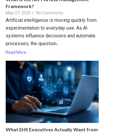
Framework?
May 27, 2026
/
No Comments
Artificial intelligence is moving quickly from
experimentation to everyday use. As AI
systems influence decisions and automate
processes, the question...
Read More
What EHS Executives Actually Want from