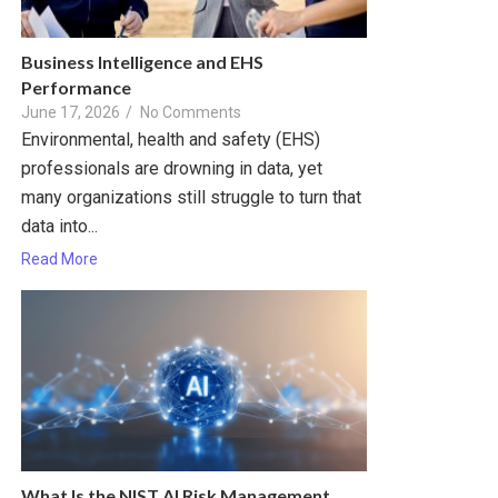
Business Intelligence and EHS
Performance
June 17, 2026
/
No Comments
Environmental, health and safety (EHS)
professionals are drowning in data, yet
many organizations still struggle to turn that
data into...
Read More
What Is the NIST AI Risk Management