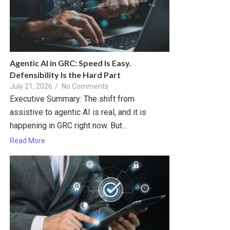
Agentic AI in GRC: Speed Is Easy.
Defensibility Is the Hard Part
July 21, 2026
/
No Comments
Executive Summary: The shift from
assistive to agentic AI is real, and it is
happening in GRC right now. But...
Read More