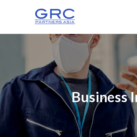
Business 