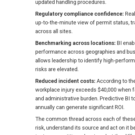
updated handling procedures.
Regulatory compliance confidence:
Real
up-to-the-minute view of permit status, tr
across all sites.
Benchmarking across locations:
BI enab
performance across geographies and busi
allows leadership to identify high-perform
risks are elevated.
Reduced incident costs:
According to the
workplace injury exceeds $40,000 when fa
and administrative burden. Predictive BI t
annually can generate significant ROI.
The common thread across each of these be
risk, understand its source and act on it b