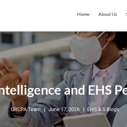
Home
About Us
Intelligence and EHS 
GRCPA Team
|
June 17, 2026
|
EHS & S Blogs