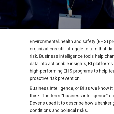
Environmental, health and safety (EHS) pr
organizations still struggle to turn that d
risk. Business intelligence tools help ch
data into actionable insights, BI platform
high-performing EHS programs to help t
proactive risk prevention.
Business intelligence, or BI as we know it
think. The term “business intelligence” da
Devens used it to describe how a banker 
conditions and political risks.