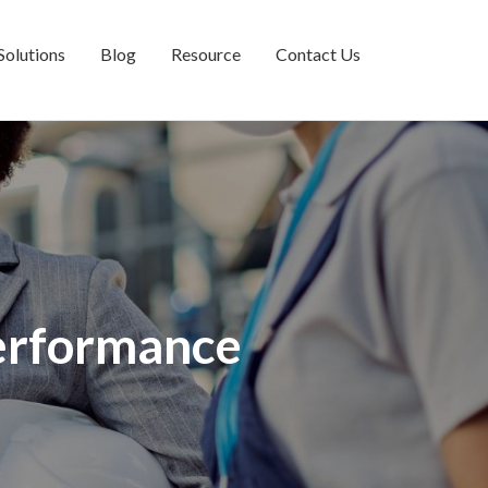
Solutions
Blog
Resource
Contact Us
Performance