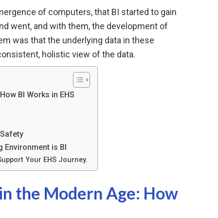
 emergence of computers, that BI started to gain
nd went, and with them, the development of
lem was that the underlying data in these
consistent, holistic view of the data.
: How BI Works in EHS
 Safety
 Environment is BI
Support Your EHS Journey.
e in the Modern Age: How