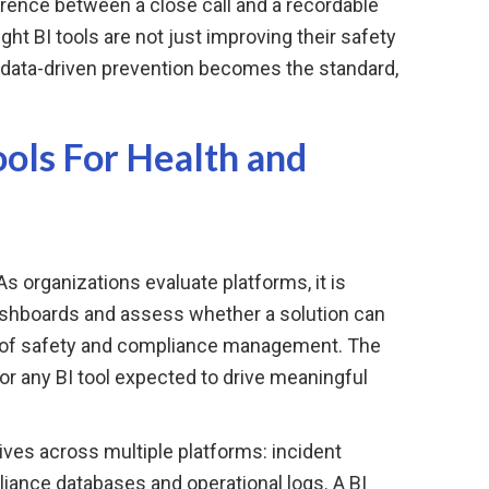
erence between a close call and a recordable
ight BI tools are not just improving their safety
e data-driven prevention becomes the standard,
ols For Health and
 As organizations evaluate platforms, it is
ashboards and assess whether a solution can
 of safety and compliance management. The
for any BI tool expected to drive meaningful
ives across multiple platforms: incident
nce databases and operational logs. A BI