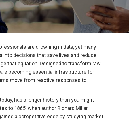
ofessionals are drowning in data, yet many
ata into decisions that save lives and reduce
ange that equation. Designed to transform raw
s are becoming essential infrastructure for
eams move from reactive responses to
 today, has a longer history than you might
tes to 1865, when author Richard Millar
gained a competitive edge by studying market