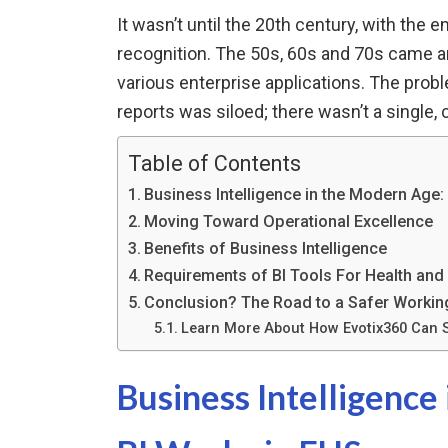
It wasn’t until the 20th century, with the
recognition. The 50s, 60s and 70s came a
various enterprise applications. The prob
reports was siloed; there wasn’t a single, 
Table of Contents
Business Intelligence in the Modern Age
Moving Toward Operational Excellence
Benefits of Business Intelligence
Requirements of BI Tools For Health and
Conclusion? The Road to a Safer Working
Learn More About How Evotix360 Can 
Business Intelligenc