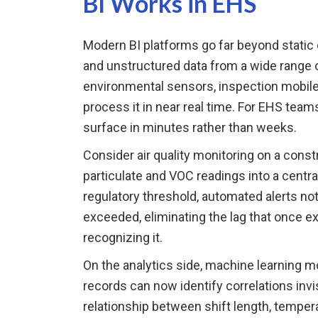
BI Works in EHS
Modern BI platforms go far beyond static 
and unstructured data from a wide range o
environmental sensors, inspection mobil
process it in near real time. For EHS teams
surface in minutes rather than weeks.
Consider air quality monitoring on a cons
particulate and VOC readings into a cent
regulatory threshold, automated alerts no
exceeded, eliminating the lag that once 
recognizing it.
On the analytics side, machine learning mo
records can now identify correlations inv
relationship between shift length, temperat