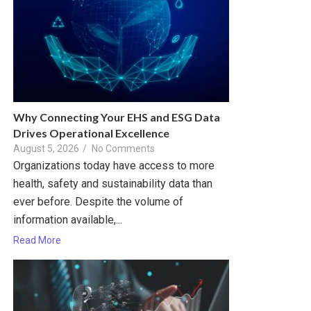
Why Connecting Your EHS and ESG Data
Drives Operational Excellence
August 5, 2026
/
No Comments
Organizations today have access to more
health, safety and sustainability data than
ever before. Despite the volume of
information available,...
Read More