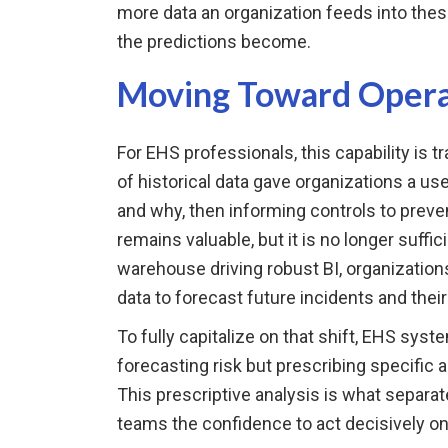
more data an organization feeds into thes
the predictions become.
Moving Toward Operat
For EHS professionals, this capability is tr
of historical data gave organizations a us
and why, then informing controls to preve
remains valuable, but it is no longer suffi
warehouse driving robust BI, organization
data to forecast future incidents and their
To fully capitalize on that shift, EHS sys
forecasting risk but prescribing specific
This prescriptive analysis is what separa
teams the confidence to act decisively on