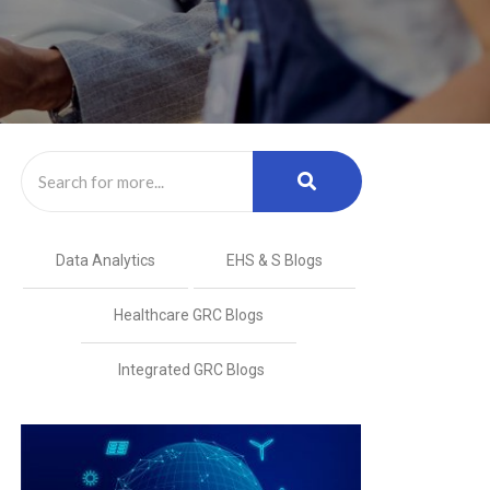
Data Analytics
EHS & S Blogs
Healthcare GRC Blogs
Integrated GRC Blogs