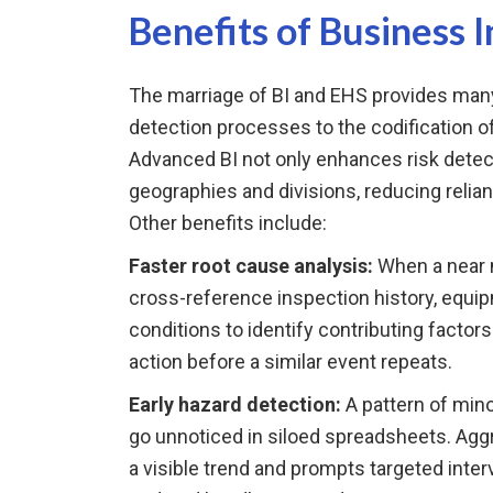
Benefits of Business I
The marriage of BI and EHS provides many
detection processes to the codification o
Advanced BI not only enhances risk detec
geographies and divisions, reducing relia
Other benefits include:
Faster root cause analysis:
When a near 
cross-reference inspection history, equ
conditions to identify contributing factors
action before a similar event repeats.
Early hazard detection:
A pattern of mino
go unnoticed in siloed spreadsheets. Aggr
a visible trend and prompts targeted inte