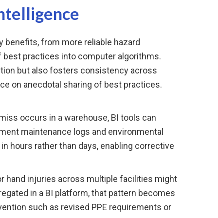
ntelligence
 benefits, from more reliable hazard
f best practices into computer algorithms.
tion but also fosters consistency across
nce on anecdotal sharing of best practices.
miss occurs in a warehouse, BI tools can
ipment maintenance logs and environmental
 in hours rather than days, enabling corrective
r hand injuries across multiple facilities might
egated in a BI platform, that pattern becomes
rvention such as revised PPE requirements or