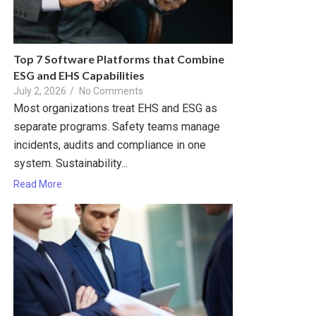
Top 7 Software Platforms that Combine
ESG and EHS Capabilities
July 2, 2026
/
No Comments
Most organizations treat EHS and ESG as
separate programs. Safety teams manage
incidents, audits and compliance in one
system. Sustainability...
Read More