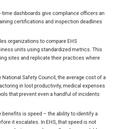
-time dashboards give compliance officers an
aining certifications and inspection deadlines
les organizations to compare EHS
ness units using standardized metrics. This
ing sites and replicate their practices where
 National Safety Council, the average cost of a
ctoring in lost productivity, medical expenses
ools that prevent even a handful of incidents
nefits is speed – the ability to identify a
efore it escalates. In EHS, that speed is not