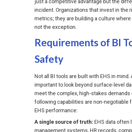
just a competitive advantage but the diff
incident. Organizations that invest in the r
metrics; they are building a culture wher
not the exception.
Requirements of BI To
Safety
Not all BI tools are built with EHS in mind.
important to look beyond surface-level d
meet the complex, high-stakes demands
following capabilities are non-negotiable 
EHS performance:
A single source of truth:
EHS data often l
management systems, HR records, complia