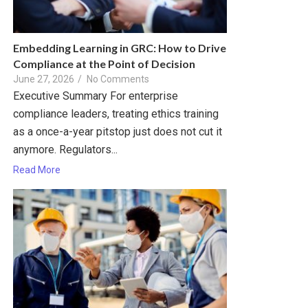
Embedding Learning in GRC: How to Drive
Compliance at the Point of Decision
June 27, 2026
/
No Comments
Executive Summary For enterprise
compliance leaders, treating ethics training
as a once-a-year pitstop just does not cut it
anymore. Regulators...
Read More