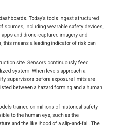
dashboards. Today’s tools ingest structured
f sources, including wearable safety devices,
e apps and drone-captured imagery and
, this means a leading indicator of risk can
truction site. Sensors continuously feed
ralized system. When levels approach a
tify supervisors before exposure limits are
existed between a hazard forming and a human
dels trained on millions of historical safety
isible to the human eye, such as the
ure and the likelihood of a slip-and-fall. The