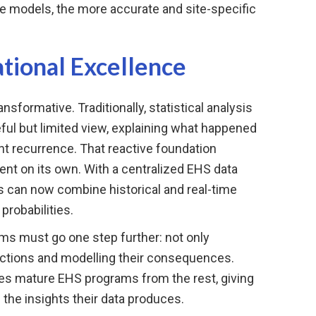
e models, the more accurate and site-specific
ional Excellence
ansformative. Traditionally, statistical analysis
eful but limited view, explaining what happened
nt recurrence. That reactive foundation
cient on its own. With a centralized EHS data
s can now combine historical and real-time
 probabilities.
tems must go one step further: not only
 actions and modelling their consequences.
tes mature EHS programs from the rest, giving
 the insights their data produces.