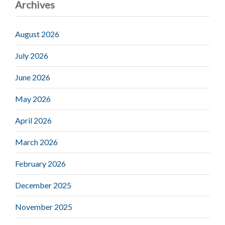
Archives
August 2026
July 2026
June 2026
May 2026
April 2026
March 2026
February 2026
December 2025
November 2025