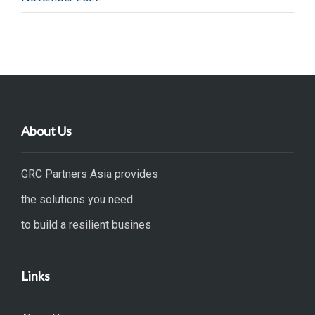
About Us
GRC Partners Asia provides
the solutions you need
to build a resilient busines
Links