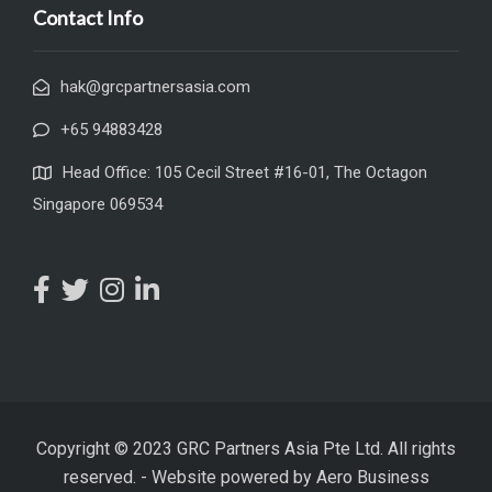
Contact Info
hak@grcpartnersasia.com
+65 94883428
Head Office: 105 Cecil Street #16-01, The Octagon
Singapore 069534
Copyright © 2023 GRC Partners Asia Pte Ltd. All rights
reserved.
-
Website powered by
Aero Business