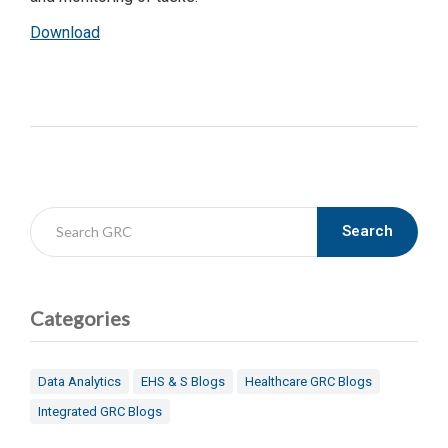
Download
Search
Categories
Data Analytics
EHS & S Blogs
Healthcare GRC Blogs
Integrated GRC Blogs