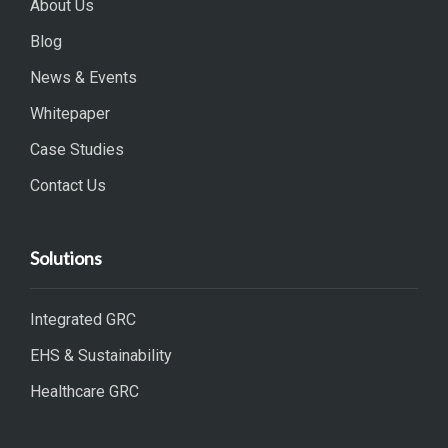
About Us
Blog
News & Events
Whitepaper
Case Studies
Contact Us
Solutions
Integrated GRC
EHS & Sustainability
Healthcare GRC