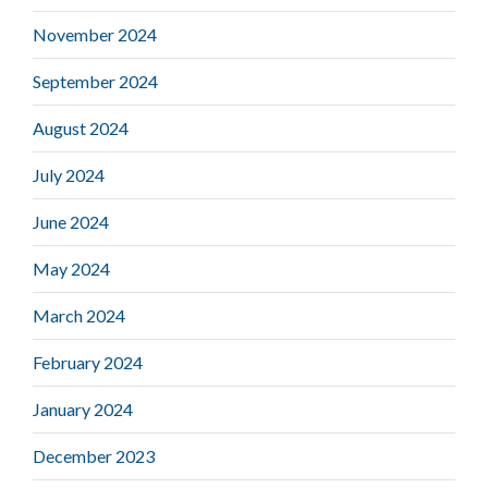
November 2024
September 2024
August 2024
July 2024
June 2024
May 2024
March 2024
February 2024
January 2024
December 2023