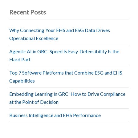
Recent Posts
Why Connecting Your EHS and ESG Data Drives
Operational Excellence
Agentic AI in GRC: Speed Is Easy. Defensibility Is the
Hard Part
Top 7 Software Platforms that Combine ESG and EHS
Capabilities
Embedding Learning in GRC: How to Drive Compliance
at the Point of Decision
Business Intelligence and EHS Performance