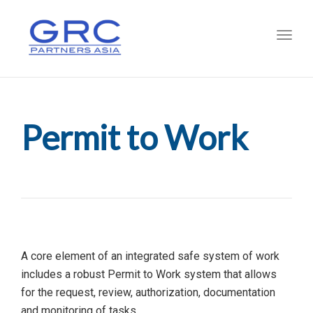
Toggl
Permit to Work
A core element of an integrated safe system of work
includes a robust Permit to Work system that allows
for the request, review, authorization, documentation
and monitoring of tasks.