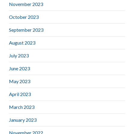
November 2023
October 2023
September 2023
August 2023
July 2023
June 2023
May 2023
April 2023
March 2023
January 2023
November 2022