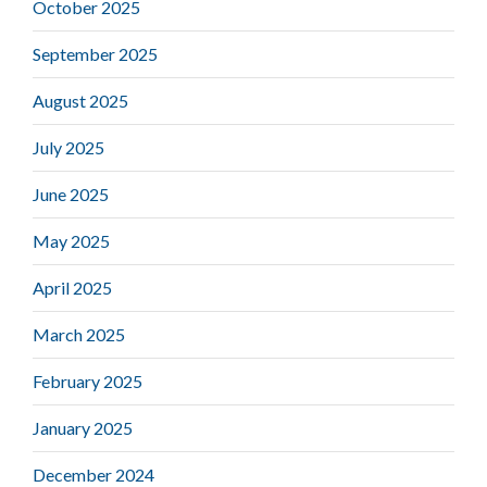
October 2025
September 2025
August 2025
July 2025
June 2025
May 2025
April 2025
March 2025
February 2025
January 2025
December 2024