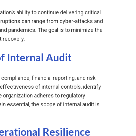
tion’s ability to continue delivering critical
sruptions can range from cyber-attacks and
 and pandemics. The goal is to minimize the
t recovery.
f Internal Audit
 compliance, financial reporting, and risk
fectiveness of internal controls, identify
 organization adheres to regulatory
 essential, the scope of internal audit is
rational Resilience