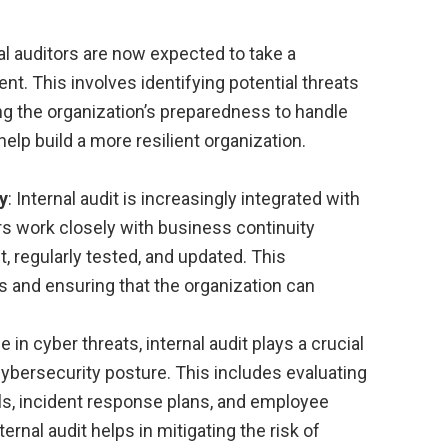
nal auditors are now expected to take a
t. This involves identifying potential threats
ng the organization’s preparedness to handle
help build a more resilient organization.
y
: Internal audit is increasingly integrated with
rs work closely with business continuity
, regularly tested, and updated. This
ps and ensuring that the organization can
se in cyber threats, internal audit plays a crucial
cybersecurity posture. This includes evaluating
ls, incident response plans, and employee
rnal audit helps in mitigating the risk of