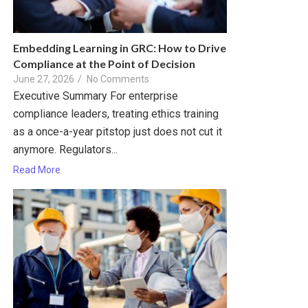
Embedding Learning in GRC: How to Drive
Compliance at the Point of Decision
June 27, 2026
/
No Comments
Executive Summary For enterprise
compliance leaders, treating ethics training
as a once-a-year pitstop just does not cut it
anymore. Regulators...
Read More