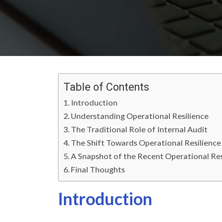
Table of Contents
Introduction
Understanding Operational Resilience
The Traditional Role of Internal Audit
The Shift Towards Operational Resilience
A Snapshot of the Recent Operational R
Final Thoughts
Introduction