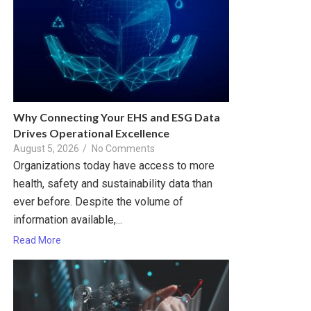
Why Connecting Your EHS and ESG Data
Drives Operational Excellence
August 5, 2026
/
No Comments
Organizations today have access to more
health, safety and sustainability data than
ever before. Despite the volume of
information available,...
Read More