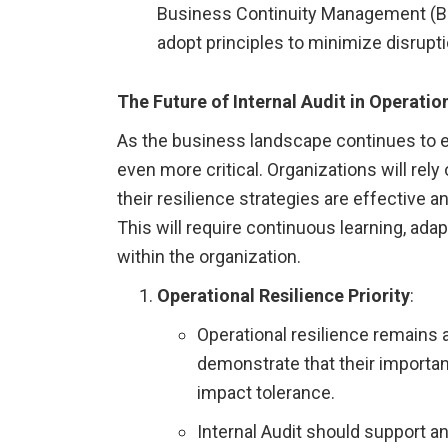
Business Continuity Management (BCM
adopt principles to minimize disrupti
The Future of Internal Audit in Operatio
As the business landscape continues to evo
even more critical. Organizations will rely
their resilience strategies are effective a
This will require continuous learning, adap
within the organization.
Operational Resilience Priority
:
Operational resilience remains a 
demonstrate that their importan
impact tolerance.
Internal Audit should support an