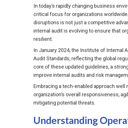
In today’s rapidly changing business envi
critical focus for organizations worldwide
disruptions is not just a competitive advan
internal audit is evolving to ensure that o
resilient.
In January 2024, the Institute of Internal A
Audit Standards, reflecting the global regu
core of these updated guidelines, a stro
improve internal audits and risk managem
Embracing a tech-enabled approach well m
organization’s overall responsiveness, agil
mitigating potential threats.
Understanding Operat