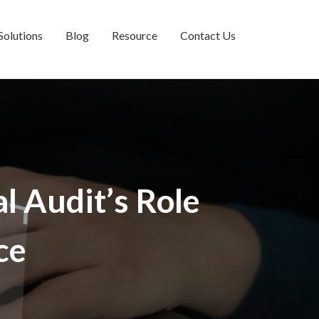
Solutions
Blog
Resource
Contact Us
l Audit’s Role
ce