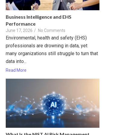
Business Intelligence and EHS
Performance
June 17, 2026
/
No Comments
Environmental, health and safety (EHS)
professionals are drowning in data, yet
many organizations still struggle to turn that
data into...
Read More
What Is the NIST AI Risk Management