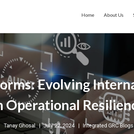
Home
About Us
orms: Evolving Interna
n Operational Resilien
Tanay Ghosal
|
July 22, 2024
|
Integrated GRC Blogs