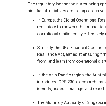
The regulatory landscape surrounding opera
significant initiatives emerging across va
In Europe, the Digital Operational Re
regulatory framework that mandates f
operational resilience by effectively
Similarly, the UK’s Financial Conduct
Resilience Act, aimed at ensuring fir
from, and learn from operational disr
In the Asia-Pacific region, the Austr
introduced CPS 230, a comprehensiv
identify, assess, manage, and report 
The Monetary Authority of Singapore