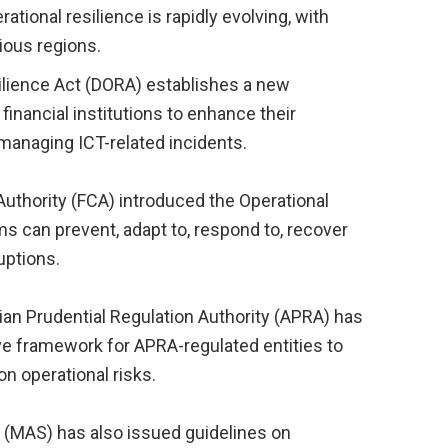
tional resilience is rapidly evolving, with
rious regions.
silience Act (DORA) establishes a new
inancial institutions to enhance their
 managing ICT-related incidents.
 Authority (FCA) introduced the Operational
ms can prevent, adapt to, respond to, recover
uptions.
alian Prudential Regulation Authority (APRA) has
e framework for APRA-regulated entities to
on operational risks.
 (MAS) has also issued guidelines on