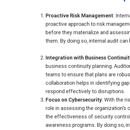
Proactive Risk Management
: Inter
proactive approach to risk managemen
before they materialize and assessi
them. By doing so, internal audit can 
Integration with Business Continuit
business continuity planning. Audito
teams to ensure that plans are robust
collaboration helps in identifying ga
respond effectively to disruptions.
Focus on Cybersecurity
: With the ri
role in assessing the organization’s 
the effectiveness of security contro
awareness programs. By doing so, inte