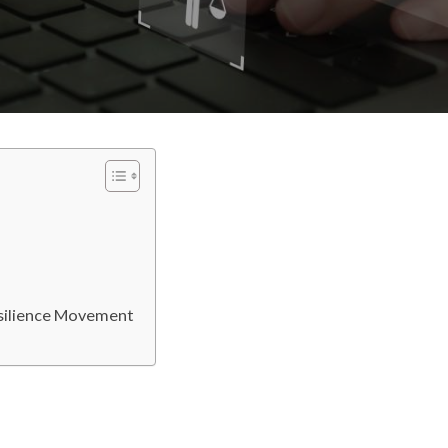
esilience Movement