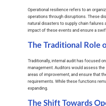
Operational resilience refers to an organiza
operations through disruptions. These di
natural disasters to supply chain failures
impact of these events and ensure a swif
The Traditional Role o
Traditionally, internal audit has focused on
management. Auditors would assess the ef
areas of improvement, and ensure that the
requirements. While these functions remain
expanding.
The Shift Towards Ope