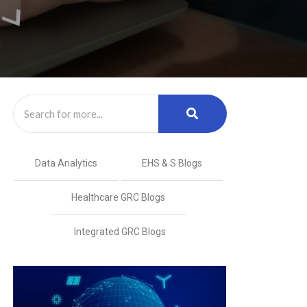
Data Analytics
EHS & S Blogs
Healthcare GRC Blogs
Integrated GRC Blogs