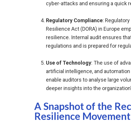
cyber-attacks and ensuring a quick r
Regulatory Compliance
: Regulatory
Resilience Act (DORA) in Europe emp
resilience. Internal audit ensures th
regulations and is prepared for regula
Use of Technology
: The use of adv
artificial intelligence, and automatio
enable auditors to analyse large volu
deeper insights into the organization’
A Snapshot of the Re
Resilience Movement