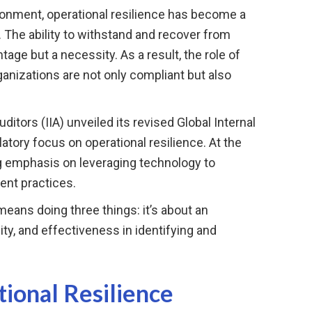
ronment, operational resilience has become a
. The ability to withstand and recover from
tage but a necessity. As a result, the role of
rganizations are not only compliant but also
uditors (IIA) unveiled its revised Global Internal
latory focus on operational resilience. At the
ng emphasis on leveraging technology to
ent practices.
eans doing three things: it’s about an
ity, and effectiveness in identifying and
ional Resilience