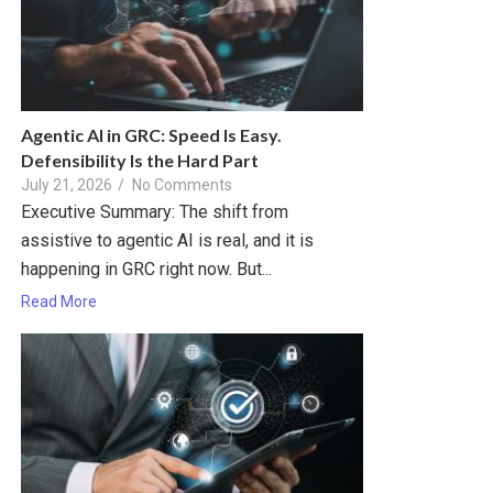
Agentic AI in GRC: Speed Is Easy.
Defensibility Is the Hard Part
July 21, 2026
/
No Comments
Executive Summary: The shift from
assistive to agentic AI is real, and it is
happening in GRC right now. But...
Read More