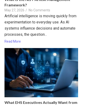
Framework?
May 27, 2026
/
No Comments
Artificial intelligence is moving quickly from
experimentation to everyday use. As AI
systems influence decisions and automate
processes, the question...
Read More
What EHS Executives Actually Want from