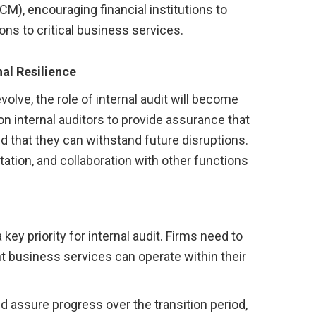
), encouraging financial institutions to
ons to critical business services.
nal Resilience
lve, the role of internal audit will become
 on internal auditors to provide assurance that
nd that they can withstand future disruptions.
tation, and collaboration with other functions
key priority for internal audit. Firms need to
t business services can operate within their
d assure progress over the transition period,