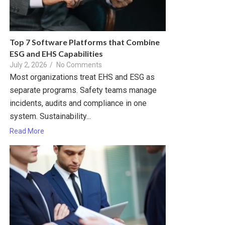
Top 7 Software Platforms that Combine
ESG and EHS Capabilities
July 2, 2026
/
No Comments
Most organizations treat EHS and ESG as
separate programs. Safety teams manage
incidents, audits and compliance in one
system. Sustainability...
Read More