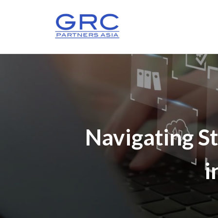
Navigating St
i