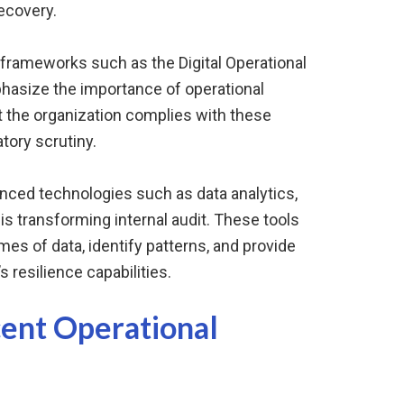
ecovery.
 frameworks such as the Digital Operational
hasize the importance of operational
at the organization complies with these
tory scrutiny.
anced technologies such as data analytics,
n is transforming internal audit. These tools
mes of data, identify patterns, and provide
s resilience capabilities.
cent Operational