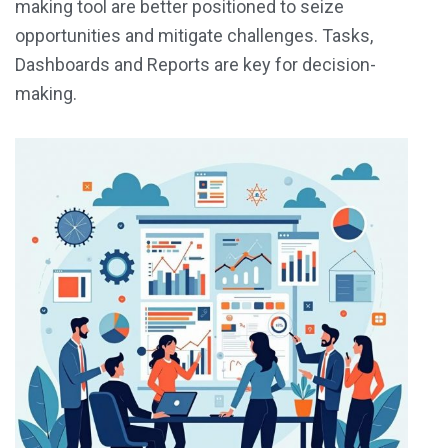
making tool are better positioned to seize
opportunities and mitigate challenges.
Tasks,
Dashboards and Reports
are key for decision-
making.