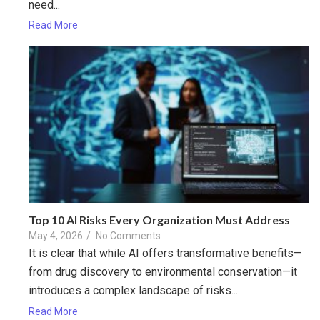
need...
Read More
Top 10 AI Risks Every Organization Must Address
May 4, 2026
/
No Comments
It is clear that while AI offers transformative benefits—
from drug discovery to environmental conservation—it
introduces a complex landscape of risks...
Read More