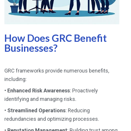
How Does GRC Benefit
Businesses?
GRC frameworks provide numerous benefits,
including:
•
Enhanced Risk Awareness
: Proactively
identifying and managing risks.
•
Streamlined Operations
: Reducing
redundancies and optimizing processes.
•
Reputation Management
: Building trust among