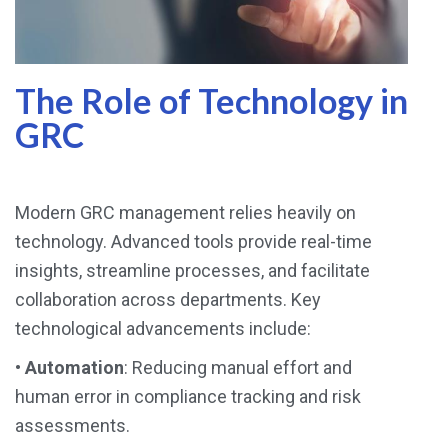
The Role of Technology in
GRC
Modern GRC management relies heavily on
technology. Advanced tools provide real-time
insights, streamline processes, and facilitate
collaboration across departments. Key
technological advancements include:
•
Automation
: Reducing manual effort and
human error in compliance tracking and risk
assessments.