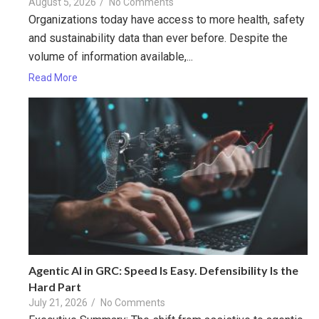
August 5, 2026
/
No Comments
Organizations today have access to more health, safety
and sustainability data than ever before. Despite the
volume of information available,...
Read More
Agentic AI in GRC: Speed Is Easy. Defensibility Is the
Hard Part
July 21, 2026
/
No Comments