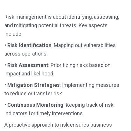
Risk management is about identifying, assessing,
and mitigating potential threats. Key aspects
include:
•
Risk Identification
: Mapping out vulnerabilities
across operations.
•
Risk Assessment
: Prioritizing risks based on
impact and likelihood.
•
Mitigation Strategies
: Implementing measures
to reduce or transfer risk.
•
Continuous Monitoring
: Keeping track of risk
indicators for timely interventions.
A proactive approach to risk ensures business