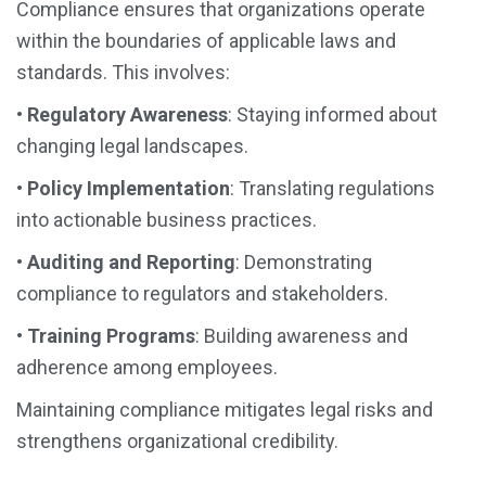
Compliance ensures that organizations operate
within the boundaries of applicable laws and
standards. This involves:
•
Regulatory Awareness
: Staying informed about
changing legal landscapes.
•
Policy Implementation
: Translating regulations
into actionable business practices.
•
Auditing and Reporting
: Demonstrating
compliance to regulators and stakeholders.
•
Training Programs
: Building awareness and
adherence among employees.
Maintaining compliance mitigates legal risks and
strengthens organizational credibility.