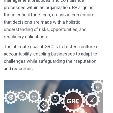
management practices, and compliance
processes within an organization. By aligning
these critical functions, organizations ensure
that decisions are made with a holistic
understanding of risks, opportunities, and
regulatory obligations.
The ultimate goal of GRC is to foster a culture of
accountability, enabling businesses to adapt to
challenges while safeguarding their reputation
and resources.