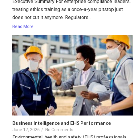
Executive Summary For enterprise compliance leaders,
treating ethics training as a once-a-year pitstop just
does not cut it anymore. Regulators...
Read More
Business Intelligence and EHS Performance
June 17, 2026
/
No Comments
Environmental, health and safety (EHS) professionals