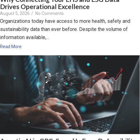
Drives Operational Excellence
August 5, 2026
/
No Comments
Organizations today have access to more health, safety and
sustainability data than ever before. Despite the volume of
information available,...
Read More