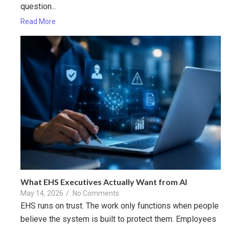
question...
Read More
What EHS Executives Actually Want from AI
May 14, 2026
/
No Comments
EHS runs on trust. The work only functions when people
believe the system is built to protect them. Employees