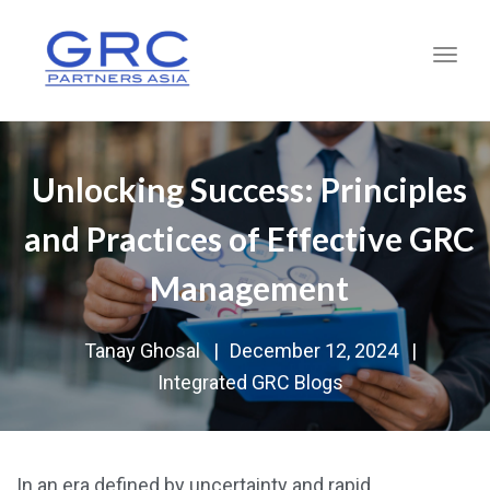
Toggl
Unlocking Success: Principles
and Practices of Effective GRC
Management
Tanay Ghosal
|
December 12, 2024
|
Integrated GRC Blogs
In an era defined by uncertainty and rapid