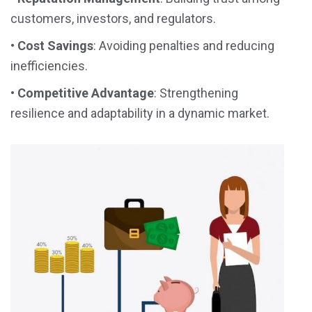
customers, investors, and regulators.
•
Cost Savings
: Avoiding penalties and reducing
inefficiencies.
•
Competitive Advantage
: Strengthening
resilience and adaptability in a dynamic market.