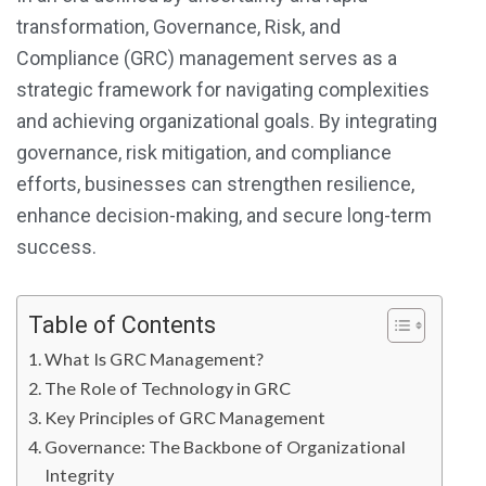
transformation, Governance, Risk, and
Compliance (GRC) management serves as a
strategic framework for navigating complexities
and achieving organizational goals. By integrating
governance, risk mitigation, and compliance
efforts, businesses can strengthen resilience,
enhance decision-making, and secure long-term
success.
Table of Contents
What Is GRC Management?
The Role of Technology in GRC
Key Principles of GRC Management
Governance: The Backbone of Organizational
Integrity