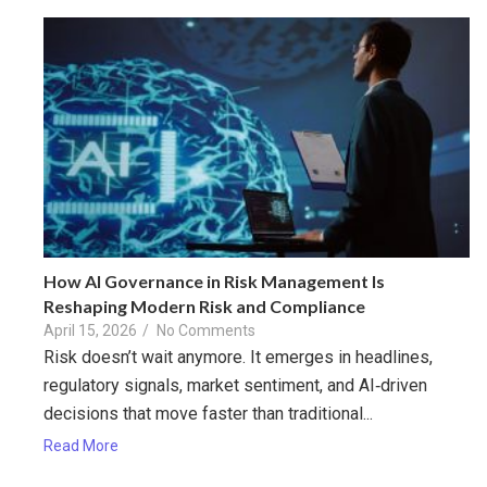
How AI Governance in Risk Management Is
Reshaping Modern Risk and Compliance
April 15, 2026
/
No Comments
Risk doesn’t wait anymore. It emerges in headlines,
regulatory signals, market sentiment, and AI‑driven
decisions that move faster than traditional...
Read More