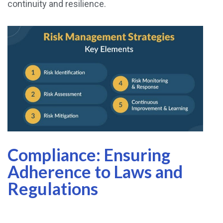
continuity and resilience.
Compliance: Ensuring
Adherence to Laws and
Regulations