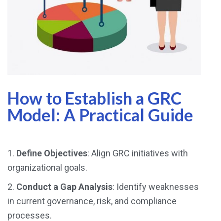
How to Establish a GRC
Model: A Practical Guide
1.
Define Objectives
: Align GRC initiatives with
organizational goals.
2.
Conduct a Gap Analysis
: Identify weaknesses
in current governance, risk, and compliance
processes.