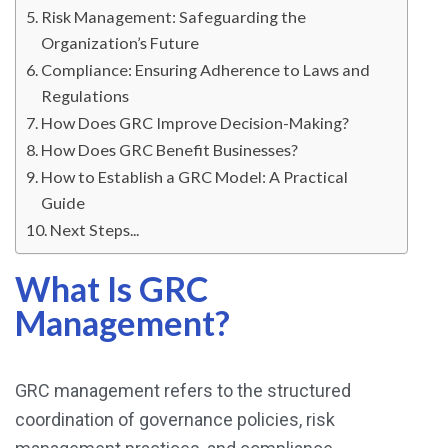
Risk Management: Safeguarding the
Organization’s Future
Compliance: Ensuring Adherence to Laws and
Regulations
How Does GRC Improve Decision-Making?
How Does GRC Benefit Businesses?
How to Establish a GRC Model: A Practical
Guide
Next Steps...
What Is GRC
Management?
GRC management refers to the structured
coordination of governance policies, risk