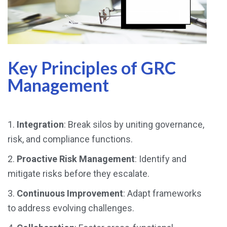
Key Principles of GRC
Management
1.
Integration
: Break silos by uniting governance,
risk, and compliance functions.
2.
Proactive Risk Management
: Identify and
mitigate risks before they escalate.
3.
Continuous Improvement
: Adapt frameworks
to address evolving challenges.