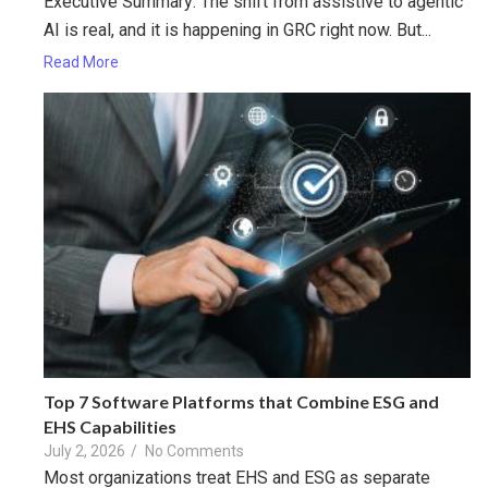
Executive Summary: The shift from assistive to agentic
AI is real, and it is happening in GRC right now. But...
Read More
Top 7 Software Platforms that Combine ESG and
EHS Capabilities
July 2, 2026
/
No Comments
Most organizations treat EHS and ESG as separate