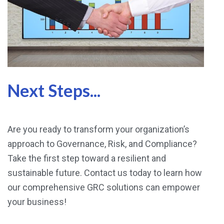
Next Steps...
Are you ready to transform your organization’s
approach to Governance, Risk, and Compliance?
Take the first step toward a resilient and
sustainable future. Contact us today to learn how
our comprehensive GRC solutions can empower
your business!