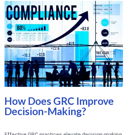
How Does GRC Improve
Decision-Making?
Effective GRC practices elevate decision-making