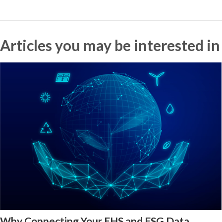
Articles you may be interested in
Why Connecting Your EHS and ESG Data