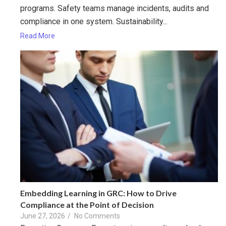
programs. Safety teams manage incidents, audits and
compliance in one system. Sustainability...
Read More
Embedding Learning in GRC: How to Drive
Compliance at the Point of Decision
June 27, 2026
/
No Comments