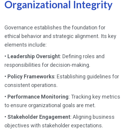
Organizational Integrity
Governance establishes the foundation for
ethical behavior and strategic alignment. Its key
elements include:
•
Leadership Oversight
: Defining roles and
responsibilities for decision-making.
•
Policy Frameworks
: Establishing guidelines for
consistent operations.
•
Performance Monitoring
: Tracking key metrics
to ensure organizational goals are met.
•
Stakeholder Engagement
: Aligning business
objectives with stakeholder expectations.