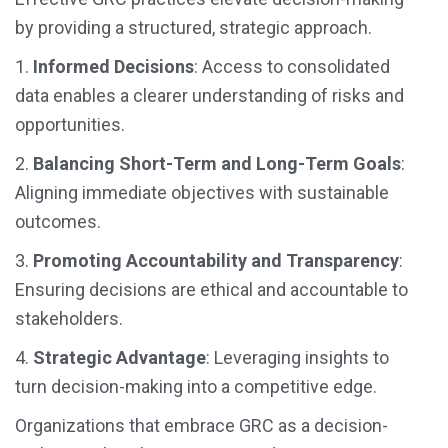
by providing a structured, strategic approach.
1.
Informed Decisions
: Access to consolidated
data enables a clearer understanding of risks and
opportunities.
2.
Balancing Short-Term and Long-Term Goals
:
Aligning immediate objectives with sustainable
outcomes.
3.
Promoting Accountability and Transparency
:
Ensuring decisions are ethical and accountable to
stakeholders.
4.
Strategic Advantage
: Leveraging insights to
turn decision-making into a competitive edge.
Organizations that embrace GRC as a decision-