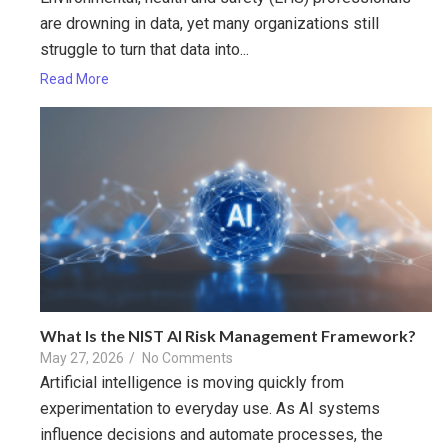
are drowning in data, yet many organizations still
struggle to turn that data into...
Read More
What Is the NIST AI Risk Management Framework?
May 27, 2026
/
No Comments
Artificial intelligence is moving quickly from
experimentation to everyday use. As AI systems
influence decisions and automate processes, the