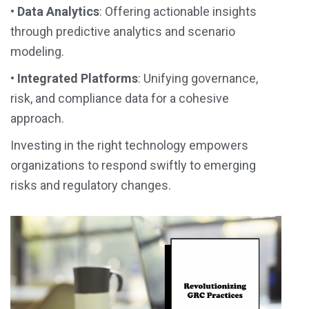
•
Data Analytics
: Offering actionable insights
through predictive analytics and scenario
modeling.
•
Integrated Platforms
: Unifying governance,
risk, and compliance data for a cohesive
approach.
Investing in the
right technology
empowers
organizations to respond swiftly to emerging
risks and regulatory changes.