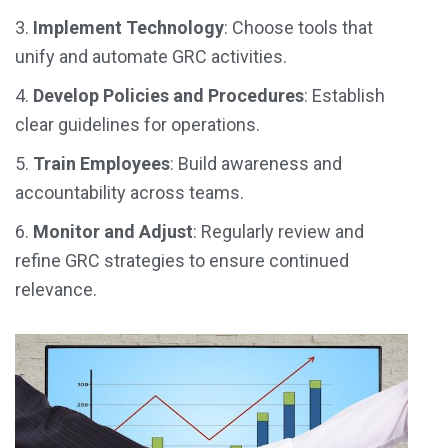
3.
Implement Technology
: Choose tools that
unify and automate GRC activities.
4.
Develop Policies and Procedures
: Establish
clear guidelines for operations.
5.
Train Employees
: Build awareness and
accountability across teams.
6.
Monitor and Adjust
:
Regularly review and
refine GRC strategies to ensure continued
relevance.