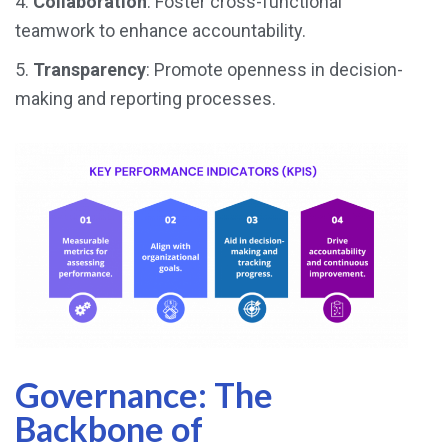
4.
Collaboration
: Foster cross-functional
teamwork to enhance accountability.
5.
Transparency
: Promote openness in decision-
making and reporting processes.
Governance: The
Backbone of