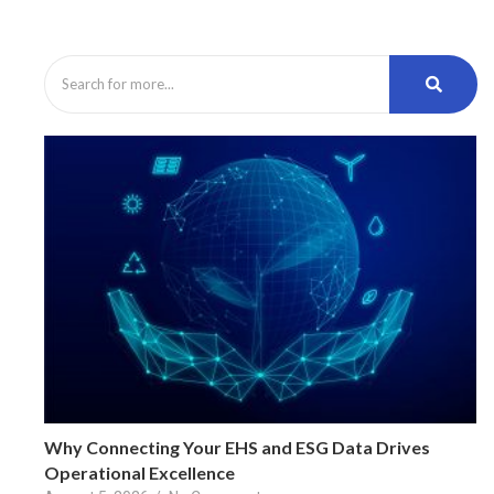
Why Connecting Your EHS and ESG Data Drives
Operational Excellence