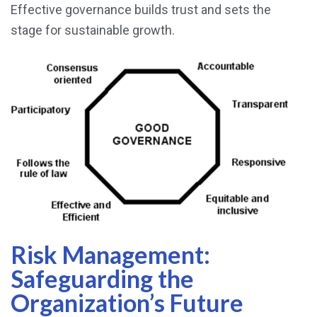
Effective governance builds trust and sets the
stage for sustainable growth.
Risk Management:
Safeguarding the
Organization’s Future